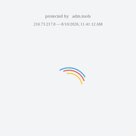
protected by
adm.tools
216.73.217.8 —
8/10/2026, 11:41:12 AM