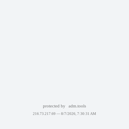
protected by
adm.tools
216.73.217.69 —
8/7/2026, 7:30:31 AM