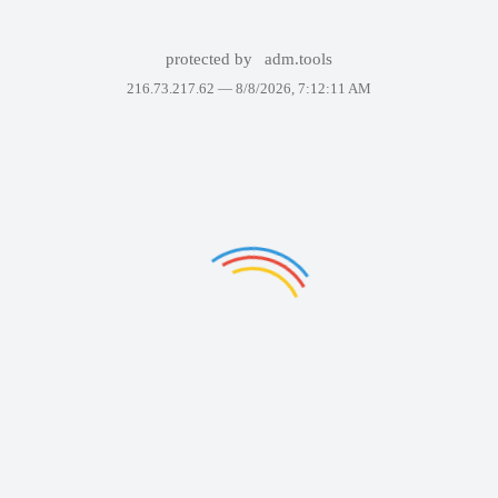
protected by
adm.tools
216.73.217.62 —
8/8/2026, 7:12:11 AM