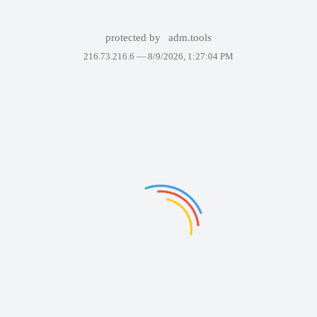
protected by
adm.tools
216.73.216.6 —
8/9/2026, 1:27:04 PM
Failed to display the page. Please try again in a few minutes